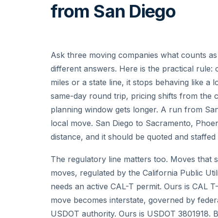
from San Diego
Ask three moving companies what counts as l
different answers. Here is the practical rul
miles or a state line, it stops behaving like 
same-day round trip, pricing shifts from the c
planning window gets longer. A run from San
local move. San Diego to Sacramento, Phoenix
distance, and it should be quoted and staffed
The regulatory line matters too. Moves that st
moves, regulated by the California Public Util
needs an active CAL-T permit. Ours is CAL T-
move becomes interstate, governed by feder
USDOT authority. Ours is USDOT 3801918. Be