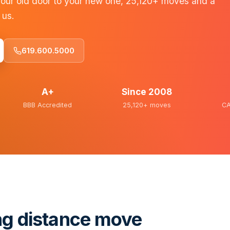
our old door to your new one, 25,120+ moves and a
 us.
619.600.5000
A+
Since
2008
BBB Accredited
25,120+
moves
CA
ng distance move