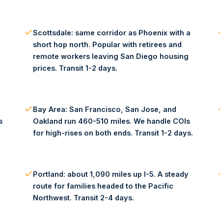
Scottsdale: same corridor as Phoenix with a
short hop north. Popular with retirees and
remote workers leaving San Diego housing
prices. Transit 1-2 days.
Bay Area: San Francisco, San Jose, and
s
Oakland run 460-510 miles. We handle COIs
for high-rises on both ends. Transit 1-2 days.
Portland: about 1,090 miles up I-5. A steady
route for families headed to the Pacific
Northwest. Transit 2-4 days.