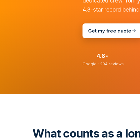
dedicated crew from y
4.8-star record behind
Get my free quote
4.8
★
Google ·
294
reviews
What counts as a lo