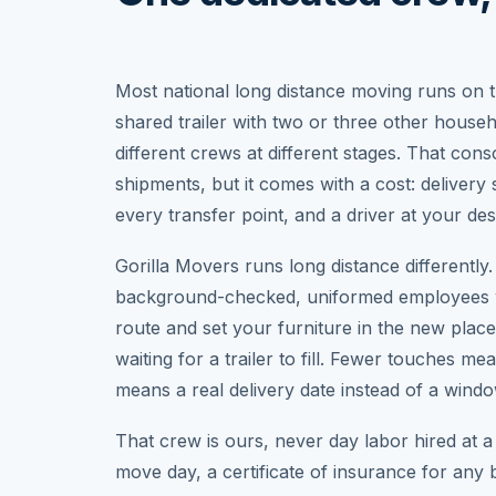
Most national long distance moving runs on t
shared trailer with two or three other house
different crews at different stages. That con
shipments, but it comes with a cost: delivery
every transfer point, and a driver at your de
Gorilla Movers runs long distance differentl
background-checked, uniformed employees w
route and set your furniture in the new plac
waiting for a trailer to fill. Fewer touches 
means a real delivery date instead of a win
That crew is ours, never day labor hired at a 
move day, a certificate of insurance for any 