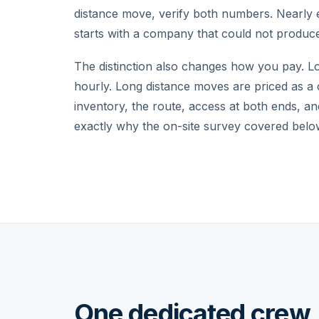
distance move, verify both numbers. Nearly 
starts with a company that could not produc
The distinction also changes how you pay. L
hourly. Long distance moves are priced as a
inventory, the route, access at both ends, an
exactly why the on-site survey covered below
One dedicated crew, 