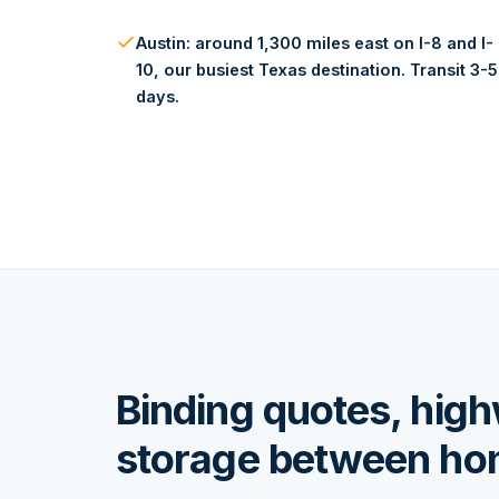
Austin: around 1,300 miles east on I-8 and I-
10, our busiest Texas destination. Transit 3-5
days.
Binding quotes, hig
storage between h