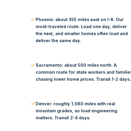
Phoenix: about 355 miles east on I-8. Our
most-traveled route. Load one day, deliver
the next, and smaller homes often load and
deliver the same day.
Sacramento: about 500 miles north. A
common route for state workers and familie
chasing lower home prices. Transit 1-2 days.
Denver: roughly 1,080 miles with real
mountain grades, so load engineering
matters. Transit 2-4 days.