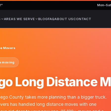
!
”
Mon–Sat
S
AREAS WE SERVE
BLOG
FAQ
ABOUT US
CONTACT
ce Movers
te moving
go Long Distance 
go County takes more planning than a bigger truck.
overs has handled long distance moves with one