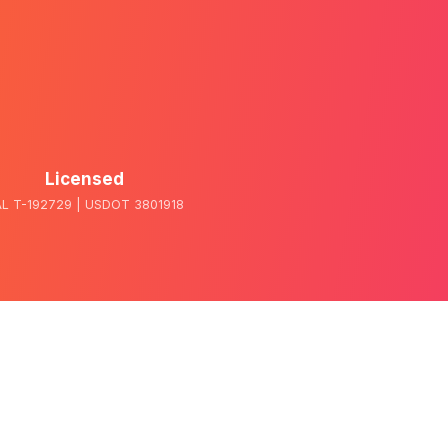
Licensed
L T-192729 | USDOT 3801918