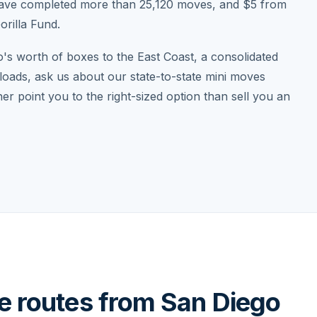
have completed more than 25,120 moves, and $5 from
rilla Fund.
o's worth of boxes to the East Coast, a consolidated
loads, ask us about our state-to-state mini moves
r point you to the right-sized option than sell you an
ce routes from San Diego