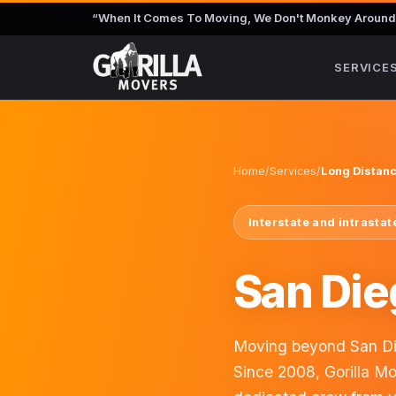
“
When It Comes To Moving, We Don't Monkey Around
SERVICE
Home
/
Services
/
Long Distan
Interstate and intrasta
San Die
Moving beyond San Die
Since 2008, Gorilla M