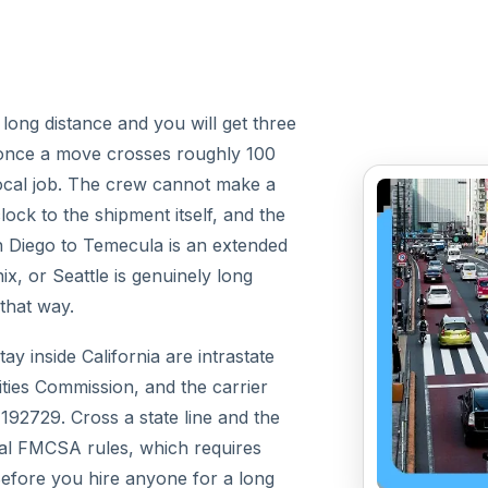
ong distance and you will get three
e: once a move crosses roughly 100
a local job. The crew cannot make a
lock to the shipment itself, and the
 Diego to Temecula is an extended
, or Seattle is genuinely long
 that way.
ay inside California are intrastate
ities Commission, and the carrier
192729. Cross a state line and the
al FMCSA rules, which requires
fore you hire anyone for a long