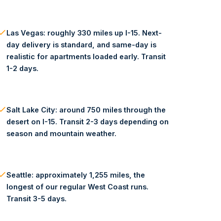
Las Vegas: roughly 330 miles up I-15. Next-
day delivery is standard, and same-day is
realistic for apartments loaded early. Transit
1-2 days.
Salt Lake City: around 750 miles through the
desert on I-15. Transit 2-3 days depending on
season and mountain weather.
Seattle: approximately 1,255 miles, the
longest of our regular West Coast runs.
Transit 3-5 days.