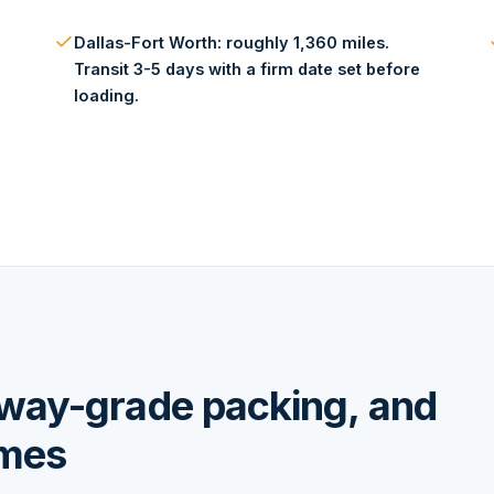
Dallas-Fort Worth: roughly 1,360 miles.
Transit 3-5 days with a firm date set before
loading.
hway-grade packing, and
omes