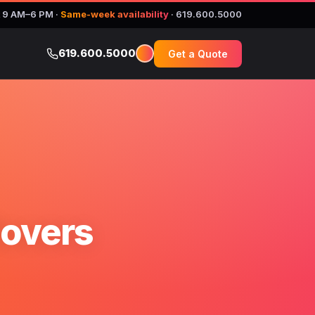
 9 AM–6 PM
·
Same-week availability
·
619.600.5000
619.600.5000
Get a Quote
Movers