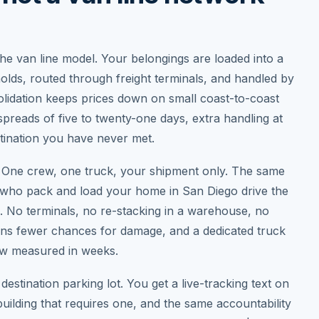
he van line model. Your belongings are loaded into a
holds, routed through freight terminals, and handled by
solidation keeps prices down on small coast-to-coast
 spreads of five to twenty-one days, extra handling at
stination you have never met.
y. One crew, one truck, your shipment only. The same
ho pack and load your home in San Diego drive the
e. No terminals, no re-stacking in a warehouse, no
means fewer chances for damage, and a dedicated truck
dow measured in weeks.
destination parking lot. You get a live-tracking text on
building that requires one, and the same accountability