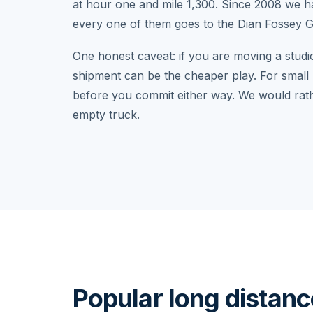
at hour one and mile 1,300. Since 2008 we 
every one of them goes to the Dian Fossey Go
One honest caveat: if you are moving a studi
shipment can be the cheaper play. For small 
before you commit either way. We would rathe
empty truck.
Popular long distan