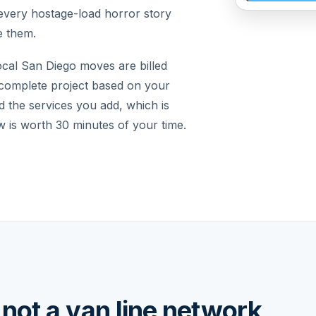
every hostage-load horror story
e them.
ocal San Diego moves are billed
 complete project based on your
d the services you add, which is
 is worth 30 minutes of your time.
not a van line network