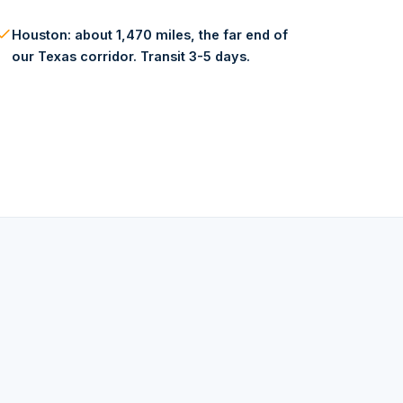
Houston: about 1,470 miles, the far end of
our Texas corridor. Transit 3-5 days.